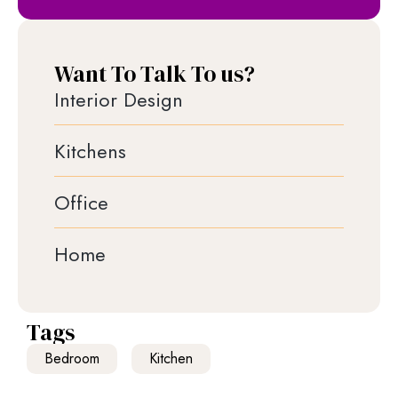
Want To Talk To us?
Interior Design
Kitchens
Office
Home
Tags
Bedroom
Kitchen