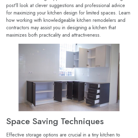
post’ll look at clever suggestions and professional advice
for maximizing your kitchen design for limited spaces. Learn
how working with knowledgeable kitchen remodelers and
contractors may assist you in designing a kitchen that
maximizes both practicality and attractiveness.
Space Saving Techniques
Effective storage options are crucial in a tiny kitchen to