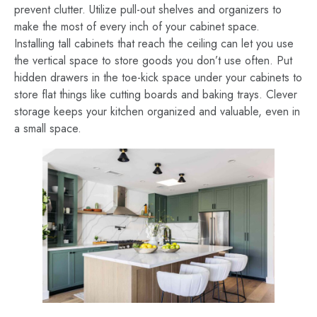
prevent clutter. Utilize pull-out shelves and organizers to
make the most of every inch of your cabinet space.
Installing tall cabinets that reach the ceiling can let you use
the vertical space to store goods you don’t use often. Put
hidden drawers in the toe-kick space under your cabinets to
store flat things like cutting boards and baking trays. Clever
storage keeps your kitchen organized and valuable, even in
a small space.