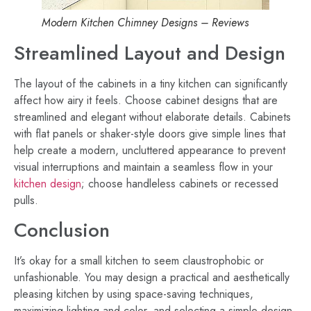
Modern Kitchen Chimney Designs – Reviews
Streamlined Layout and Design
The layout of the cabinets in a tiny kitchen can significantly
affect how airy it feels. Choose cabinet designs that are
streamlined and elegant without elaborate details. Cabinets
with flat panels or shaker-style doors give simple lines that
help create a modern, uncluttered appearance to prevent
visual interruptions and maintain a seamless flow in your
kitchen design
; choose handleless cabinets or recessed
pulls.
Conclusion
It’s okay for a small kitchen to seem claustrophobic or
unfashionable. You may design a practical and aesthetically
pleasing kitchen by using space-saving techniques,
maximizing lighting and color, and selecting a simple design