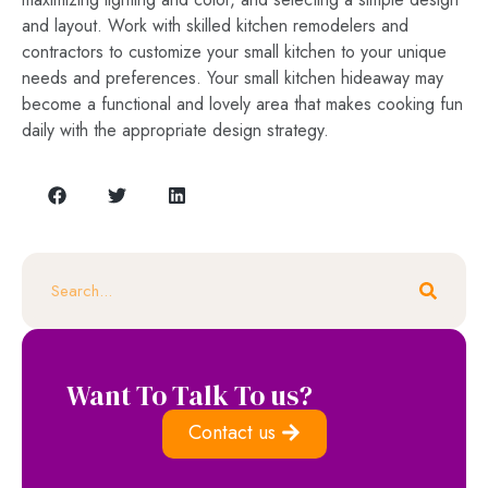
and layout. Work with skilled kitchen remodelers and
contractors to customize your small kitchen to your unique
needs and preferences. Your small kitchen hideaway may
become a functional and lovely area that makes cooking fun
daily with the appropriate design strategy.
Want To Talk To us?
Contact us