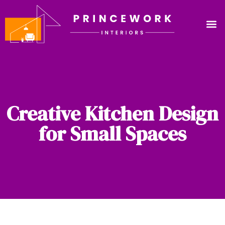
Creative Kitchen Design
for Small Spaces