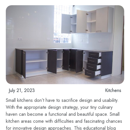
July 21, 2023
Kitchens
Small kitchens don’t have to sacrifice design and usability.
With the appropriate design strategy, your tiny culinary
haven can become a functional and beautiful space. Small
kitchen areas come with difficulties and fascinating chances
for innovative design approaches. This educational blog