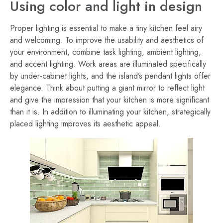
Using color and light in design
Proper lighting is essential to make a tiny kitchen feel airy
and welcoming. To improve the usability and aesthetics of
your environment, combine task lighting, ambient lighting,
and accent lighting. Work areas are illuminated specifically
by under-cabinet lights, and the island’s pendant lights offer
elegance. Think about putting a giant mirror to reflect light
and give the impression that your kitchen is more significant
than it is. In addition to illuminating your kitchen, strategically
placed lighting improves its aesthetic appeal.