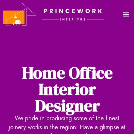
Home Office
Interior
Designer
We pride in producing some of the finest
joinery works in the region: Have a glimpse at