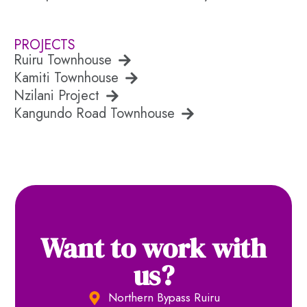
PROJECTS
Ruiru Townhouse
Kamiti Townhouse
Nzilani Project
Kangundo Road Townhouse
Want to work with
us?
Northern Bypass Ruiru