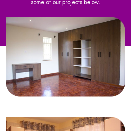
some of our projects below.