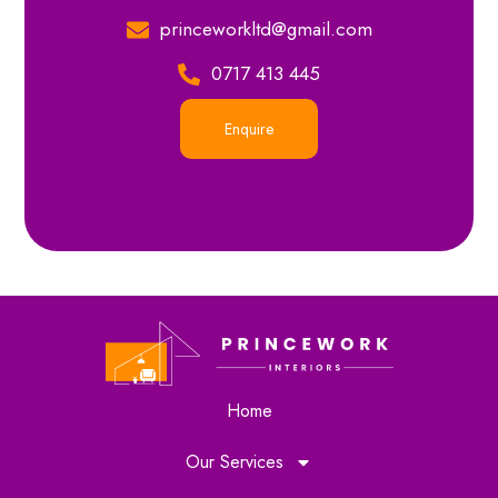
princeworkltd@gmail.com
0717 413 445
Enquire
Home
Our Services