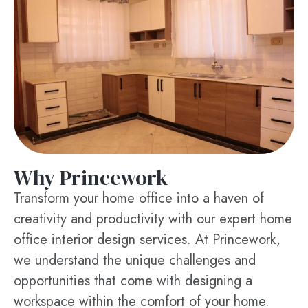
Why Princework
Transform your home office into a haven of
creativity and productivity with our expert home
office interior design services. At Princework,
we understand the unique challenges and
opportunities that come with designing a
workspace within the comfort of your home.