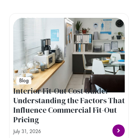
Blog
Interior Fit-Out Cost Guide:
Understanding the Factors That
Influence Commercial Fit-Out
Pricing
July 31, 2026