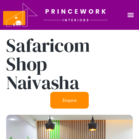
Safaricom
Shop
Naivasha
Enquire