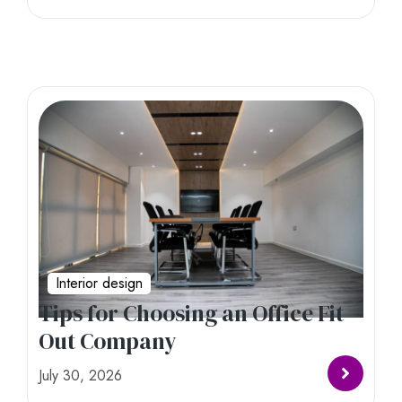
Interior design
Tips for Choosing an Office Fit
Out Company
July 30, 2026