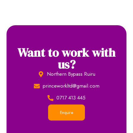
Want to work with
us?
Northern Bypass Ruiru
princeworkltd@gmail.com
0717 413 445
Enquire