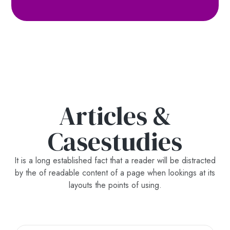
Articles &
Casestudies
It is a long established fact that a reader will be distracted
by the of readable content of a page when lookings at its
layouts the points of using.