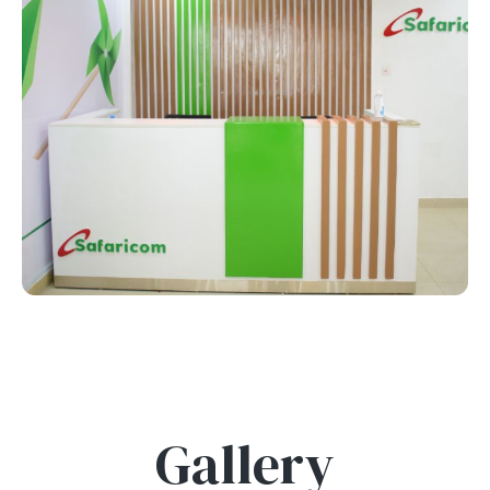
Gallery