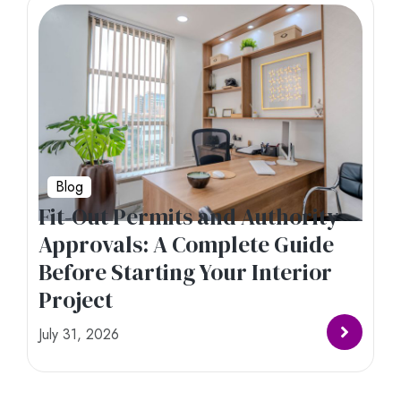
Blog
Fit-Out Permits and Authority
Approvals: A Complete Guide
Before Starting Your Interior
Project
July 31, 2026